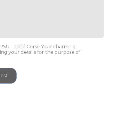
ORSU – Côté Corse Your charming
ing your details for the purpose of