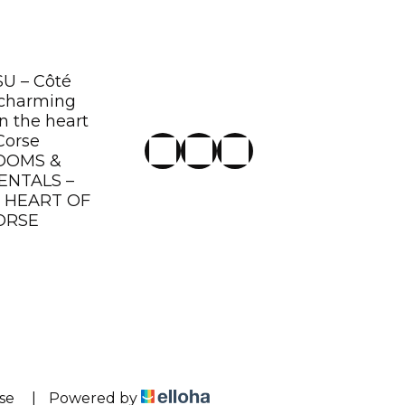
U – Côté
 charming
n the heart
Corse
OOMS &
ENTALS –
E HEART OF
ORSE
se
|
Powered by