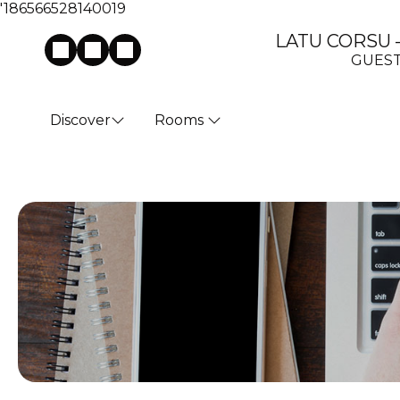
'186566528140019
LATU CORSU – 
GUEST
Discover
Rooms