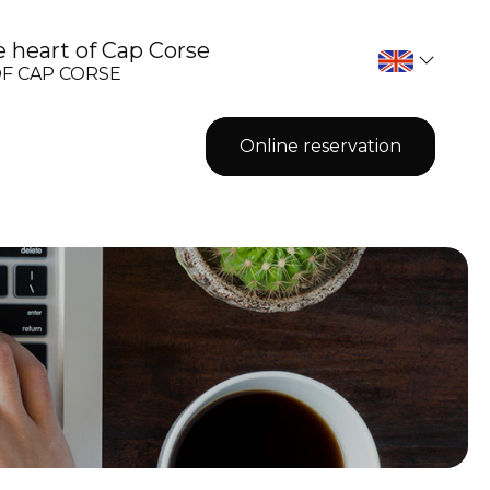
 heart of Cap Corse
OF CAP CORSE
Online reservation