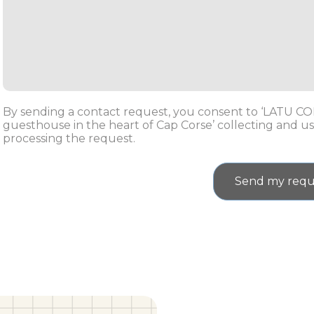
By sending a contact request, you consent to ‘LATU C
guesthouse in the heart of Cap Corse’ collecting and us
processing the request.