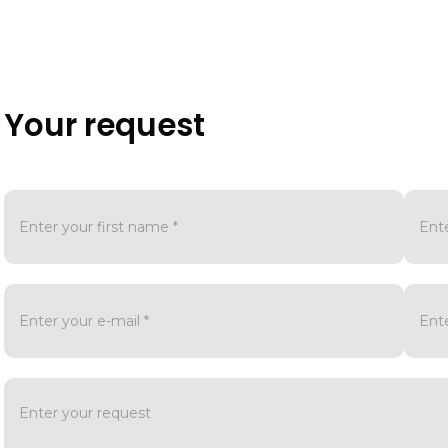
Your request