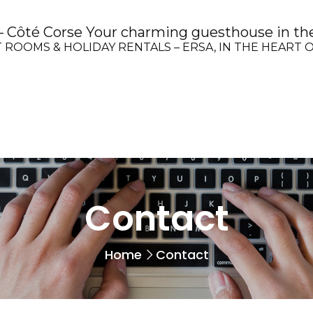
Côté Corse Your charming guesthouse in the
 ROOMS & HOLIDAY RENTALS – ERSA, IN THE HEART 
Contact
Home
Contact