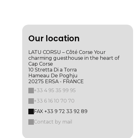
Our location
LATU CORSU – Côté Corse Your
charming guesthouse in the heart of
Cap Corse
10 Stretta Di a Torra
Hameau De Poghju
20275 ERSA - FRANCE
+33 4 95 35 99 95
+33 6 16 10 70 70
FAX +33 9 72 33 92 89
Contact by mail