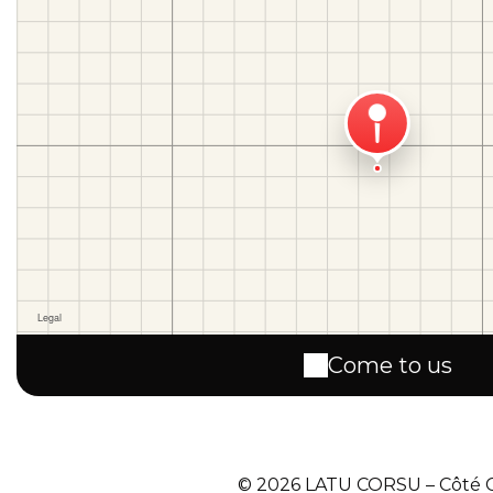
Come to us
© 2026 LATU CORSU – Côté Co