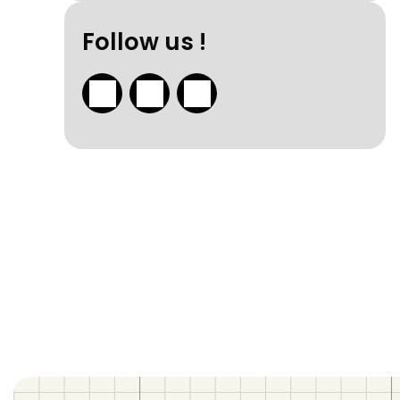
Follow us !