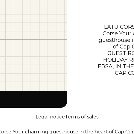
LATU CORS
Corse Your
guesthouse i
of Cap 
GUEST R
HOLIDAY R
ERSA, IN TH
CAP C
Legal notice
Terms of sales
rse Your charming guesthouse in the heart of Cap Cor