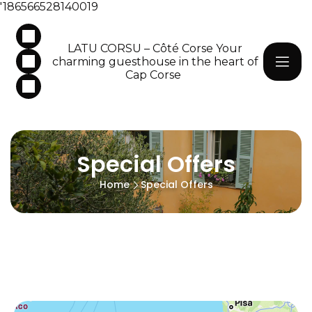
'186566528140019
LATU CORSU – Côté Corse Your
charming guesthouse in the heart of
Cap Corse
Special Offers
Home
Special Offers