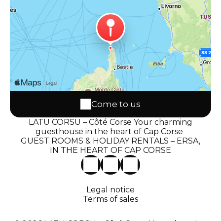
Come to us
LATU CORSU – Côté Corse Your charming
guesthouse in the heart of Cap Corse
GUEST ROOMS & HOLIDAY RENTALS – ERSA,
IN THE HEART OF CAP CORSE
Legal notice
Terms of sales