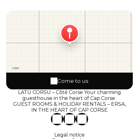
Come to us
LATU CORSU – Côté Corse Your charming
guesthouse in the heart of Cap Corse
GUEST ROOMS & HOLIDAY RENTALS – ERSA,
IN THE HEART OF CAP CORSE
Legal notice