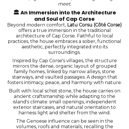
meet.
🏛️
An Immersion into the Architecture
and Soul of Cap Corse
Beyond modern comfort,
Latu Corsu (Côté Corse)
offers a true immersion in the traditional
architecture of Cap Corse. Faithful to local
practices, the house embraces a sober, functional
aesthetic, perfectly integrated into its
surroundings.
Inspired by Cap Corse's villages, the structure
mirrors the dense, organic layout of grouped
family homes, linked by narrow alleys, stone
stairways, and vaulted passages. A design that
fosters intimacy, peace, and harmony with nature.
Built with local schist stone, the house carries on
ancient craftsmanship while adapting to the
island's climate: small openings, independent
exterior staircases, and natural orientation to
harness light and shelter from the wind.
The Genoese influence can be seen in the
volumes, roofs and materials, recalling the