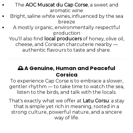
The
AOC Muscat du Cap Corse
, a sweet and
aromatic wine
Bright, saline white wines, influenced by the sea
breeze
A mostly organic, environmentally respectful
production
You'll also find
local producers
of honey, olive oil,
cheese, and Corsican charcuterie nearby —
authentic flavours to taste and share.
🌅
A Genuine, Human and Peaceful
Corsica
To experience Cap Corse is to embrace a slower,
gentler rhythm — to take time to watch the sea,
listen to the birds, and talk with the locals.
That's exactly what we offer at
Latu Corsu
: a stay
that is simple yet rich in meaning, rooted in a
strong culture, powerful nature, and a sincere
way of life.