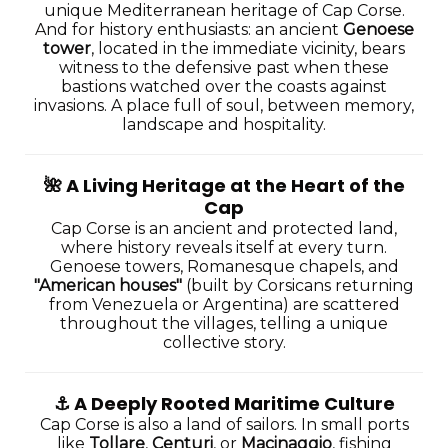
unique Mediterranean heritage of Cap Corse.
And for history enthusiasts: an ancient
Genoese
tower
, located in the immediate vicinity, bears
witness to the defensive past when these
bastions watched over the coasts against
invasions. A place full of soul, between memory,
landscape and hospitality.
🌺
A Living Heritage at the Heart of the
Cap
Cap Corse is an ancient and protected land,
where history reveals itself at every turn.
Genoese towers, Romanesque chapels, and
"American houses"
(built by Corsicans returning
from Venezuela or Argentina) are scattered
throughout the villages, telling a unique
collective story.
⚓️
A Deeply Rooted Maritime Culture
Cap Corse is also a land of sailors. In small ports
like
Tollare
,
Centuri
, or
Macinaggio
, fishing