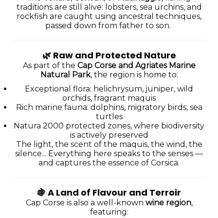
traditions are still alive: lobsters, sea urchins, and
rockfish are caught using ancestral techniques,
passed down from father to son.
🌿
Raw and Protected Nature
As part of the
Cap Corse and Agriates Marine
Natural Park
, the region is home to:
Exceptional flora: helichrysum, juniper, wild
orchids, fragrant maquis
Rich marine fauna: dolphins, migratory birds, sea
turtles
Natura 2000 protected zones, where biodiversity
is actively preserved
The light, the scent of the maquis, the wind, the
silence... Everything here speaks to the senses —
and captures the essence of Corsica.
🍇
A Land of Flavour and Terroir
Cap Corse is also a well-known
wine region
,
featuring: