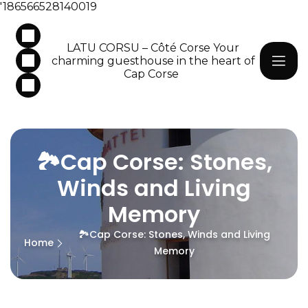
'186566528140019
LATU CORSU – Côté Corse Your
charming guesthouse in the heart of
Cap Corse
🏞️Cap Corse: Stones,
Winds and Living
Memory
🏞️Cap Corse: Stones, Winds and Living
Home
Memory