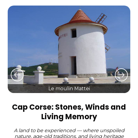
Le moulin Mattei
Cap Corse: Stones, Winds and
Living Memory
A land to be experienced — where unspoiled
nature, age-old traditions, and living heritage