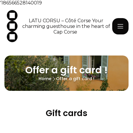
'186566528140019
LATU CORSU – Côté Corse Your
charming guesthouse in the heart of
Cap Corse
Offer a gift card !
Home
Offer a gift card !
Gift cards