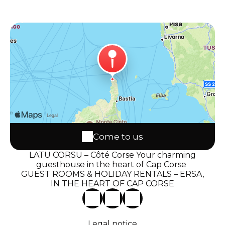
Come to us
LATU CORSU – Côté Corse Your charming
guesthouse in the heart of Cap Corse
GUEST ROOMS & HOLIDAY RENTALS – ERSA,
IN THE HEART OF CAP CORSE
Legal notice